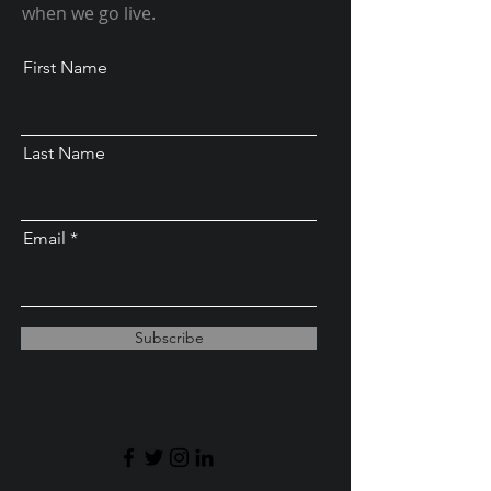
when we go live.
First Name
Last Name
Email
Subscribe