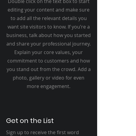
Double click on the text box to start
editing your content and make sure
to add all the relevant details you
want site visitors to know. If you’re a
business, talk about how you started
and share your professional journey.
Explain your core values, your
commitment to customers and how
you stand out from the crowd. Add a
photo, gallery or video for even
more engagement.
Get on the List
Sign up to receive the first word