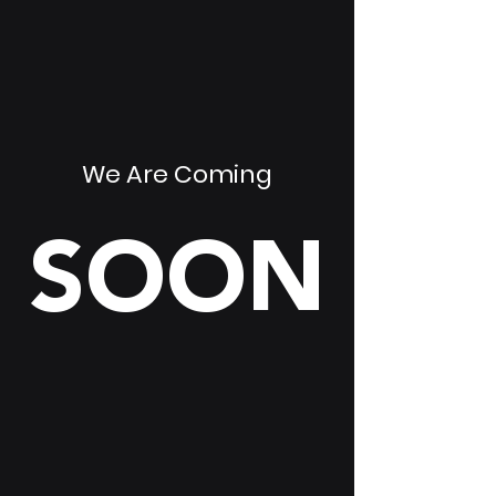
We Are Coming
SOON