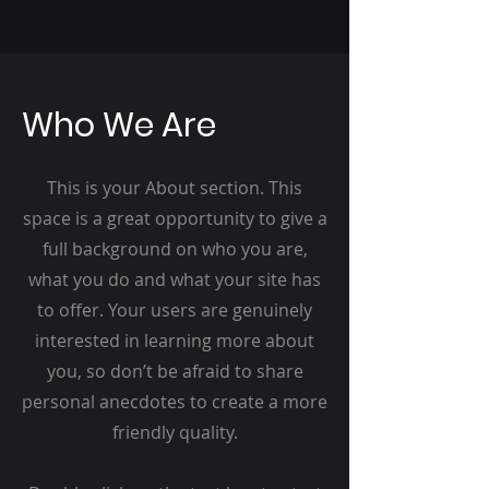
Who We Are
This is your About section. This
space is a great opportunity to give a
full background on who you are,
what you do and what your site has
to offer. Your users are genuinely
interested in learning more about
you, so don’t be afraid to share
personal anecdotes to create a more
friendly quality.